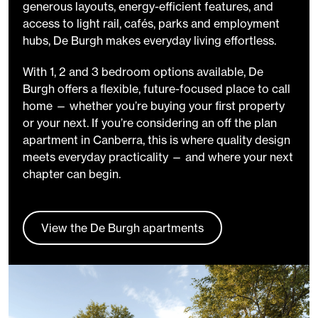
generous layouts, energy-efficient features, and
access to light rail, cafés, parks and employment
hubs, De Burgh makes everyday living effortless.
With 1, 2 and 3 bedroom options available, De
Burgh offers a flexible, future-focused place to call
home — whether you’re buying your first property
or your next. If you’re considering an off the plan
apartment in Canberra, this is where quality design
meets everyday practicality — and where your next
chapter can begin.
View the De Burgh apartments