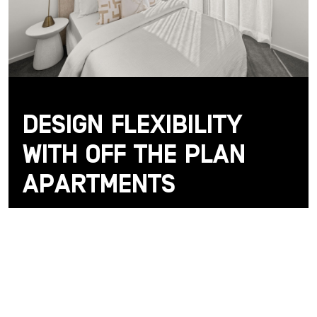
Design Flexibility
with Off the Plan
Apartments
One of the key advantages of buying off the plan
apartments in Canberra is the opportunity to shape
your home before it’s even built — and that’s
exactly what De Burgh at Northbourne Village
offers.