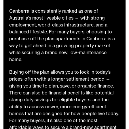
Canberra is consistently ranked as one of
Australia’s most liveable cities — with strong
employment, world-class infrastructure, and a
balanced lifestyle. For many buyers, choosing to
purchase off the plan apartments in Canberra is a
way to get ahead in a growing property market
while securing a brand new, low-maintenance
home.
Buying off the plan allows you to lock in today’s
prices, often with a longer settlement period —
giving you time to plan, save, or organise finance.
There can also be financial benefits like potential
stamp duty savings for eligible buyers, and the
ability to access newer, more energy-efficient
homes that are designed for how people live today.
For many buyers, it’s also one of the most
affordable ways to secure a brand-new apartment