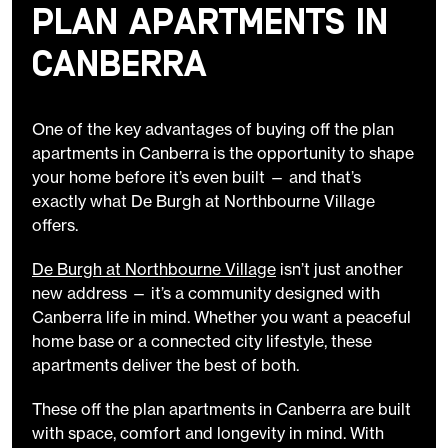
Plan Apartments in
Canberra
One of the key advantages of buying off the plan
apartments in Canberra is the opportunity to shape
your home before it’s even built — and that’s
exactly what De Burgh at Northbourne Village
offers.
De Burgh at Northbourne Village
isn’t just another
new address — it’s a community designed with
Canberra life in mind. Whether you want a peaceful
home base or a connected city lifestyle, these
apartments deliver the best of both.
These off the plan apartments in Canberra are built
with space, comfort and longevity in mind. With