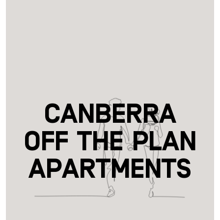
Canberra
Off the Plan
Apartments