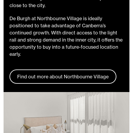
close to the city.
De Burgh at Northbourne Village is ideally
positioned to take advantage of Canberra’s
continued growth. With direct access to the light
rail and strong demand in the inner city, it offers the
opportunity to buy into a future-focused location
early.
Find out more about Northbourne Village