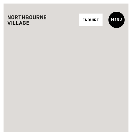
Menu
Enquire