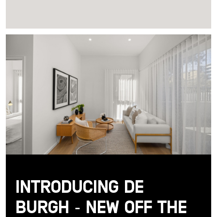
Introducing De
Burgh - New Off the