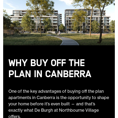
Why Buy Off the
Plan in Canberra
One of the key advantages of buying off the plan
apartments in Canberra is the opportunity to shape
your home before it’s even built — and that’s
exactly what De Burgh at Northbourne Village
offers.