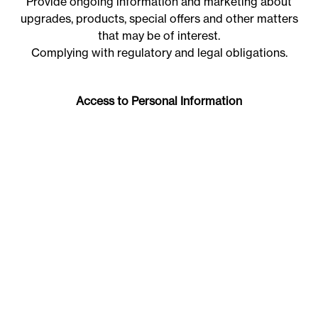
Provide ongoing information and marketing about
upgrades, products, special offers and other matters
that may be of interest.
Complying with regulatory and legal obligations.
Access to Personal Information
Individuals have the right to review the information
that may be recorded on the JWLand database. To
obtain access to the information, the individual
should contact JWLand on 02 6180 0100 or
email
info@jwland.com.au
JWLand will require evidence to verify the identity of
the individual.