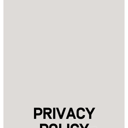
Privacy