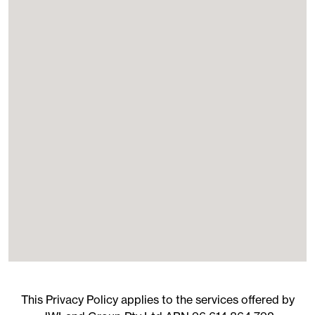
This Privacy Policy applies to the services offered by