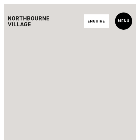
Menu
Enquire