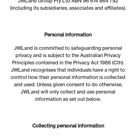
JWLand Group Pty Ltd ABN 96 614 864 792
(including its subsidiaries, associates and affiliates).
Personal information
JWLand is committed to safeguarding personal
privacy and is subject to the Australian Privacy
Principles contained in the Privacy Act 1988 (Cth).
JWLand recognises that individuals have a right to
control how their personal information is collected
and used. Unless given consent to do otherwise,
JWLand will only collect and use personal
information as set out below.
Collecting personal information