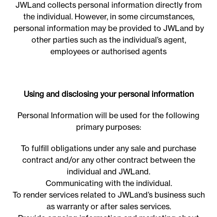
JWLand collects personal information directly from
the individual. However, in some circumstances,
personal information may be provided to JWLand by
other parties such as the individual’s agent,
employees or authorised agents
Using and disclosing your personal information
Personal Information will be used for the following
primary purposes:
To fulfill obligations under any sale and purchase
contract and/or any other contract between the
individual and JWLand.
Communicating with the individual.
To render services related to JWLand’s business such
as warranty or after sales services.