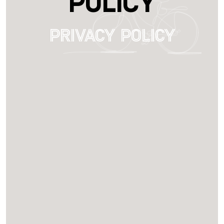
Policy
Privacy Policy