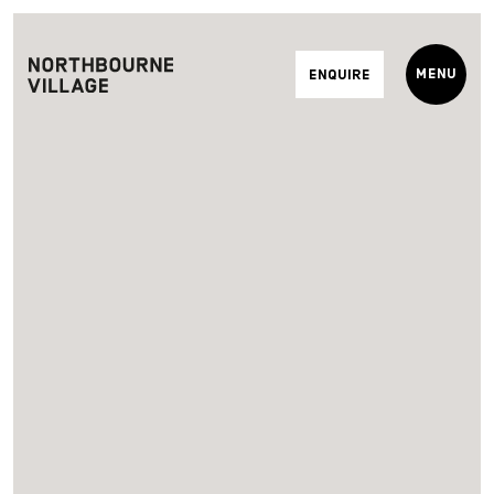
Menu
Enquire