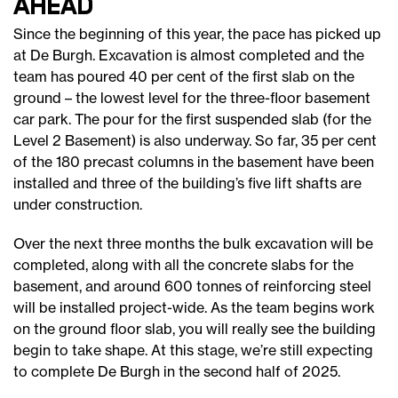
ahead
Since the beginning of this year, the pace has picked up
at De Burgh. Excavation is almost completed and the
team has poured 40 per cent of the first slab on the
ground – the lowest level for the three-floor basement
car park. The pour for the first suspended slab (for the
Level 2 Basement) is also underway. So far, 35 per cent
of the 180 precast columns in the basement have been
installed and three of the building’s five lift shafts are
under construction.
Over the next three months the bulk excavation will be
completed, along with all the concrete slabs for the
basement, and around 600 tonnes of reinforcing steel
will be installed project-wide. As the team begins work
on the ground floor slab, you will really see the building
begin to take shape. At this stage, we’re still expecting
to complete De Burgh in the second half of 2025.