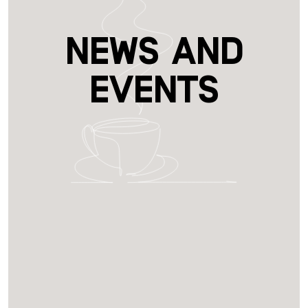
News and
Events