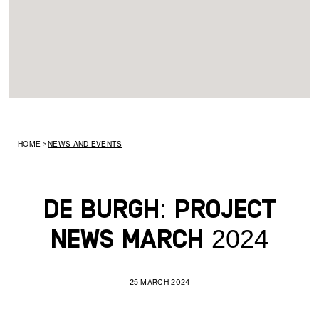
HOME
>
NEWS AND EVENTS
De Burgh: Project
News March 2024
25 MARCH 2024