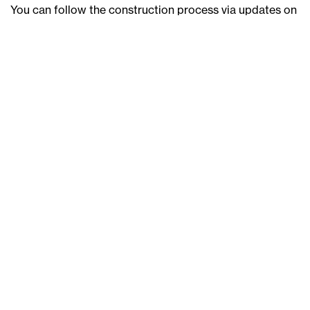
You can follow the construction process via updates on
the JWLand social media pages or this website. If you
have any questions, don’t hesitate to contact us
at
nv@jwland.com.au
or visit the De Burgh display suite.
To watch the March 2024 construction update from our
Project Manager, Kyle Zuccato,
click here
.
Back
Next