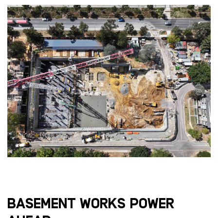
Basement works power