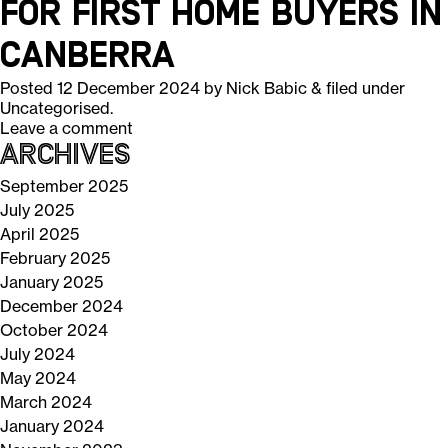
for First Home Buyers in
Canberra
Posted
12 December 2024
by
Nick Babic
&
filed under
Uncategorised
.
Leave a comment
Archives
September 2025
July 2025
April 2025
February 2025
January 2025
December 2024
October 2024
July 2024
May 2024
March 2024
January 2024