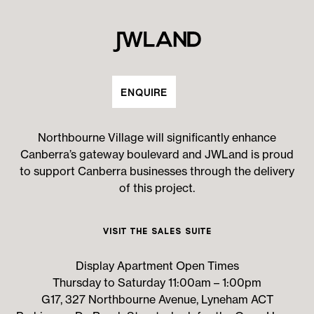
ENQUIRE
Northbourne Village will significantly enhance
Canberra’s gateway boulevard and JWLand is proud
to support Canberra businesses through the delivery
of this project.
Visit the Sales Suite
Display Apartment Open Times
Thursday to Saturday 11:00am – 1:00pm
G17, 327 Northbourne Avenue, Lyneham ACT