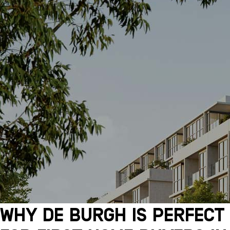
Why De Burgh Is Perfect