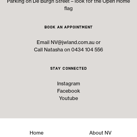
Parking on De Burgh Street – look for the Open Home
flag
Book an Appointment
Email
NV@jwland.com.au
or
Call Natasha on 0434 104 556
Stay Connected
Instagram
Facebook
Youtube
Home
About NV