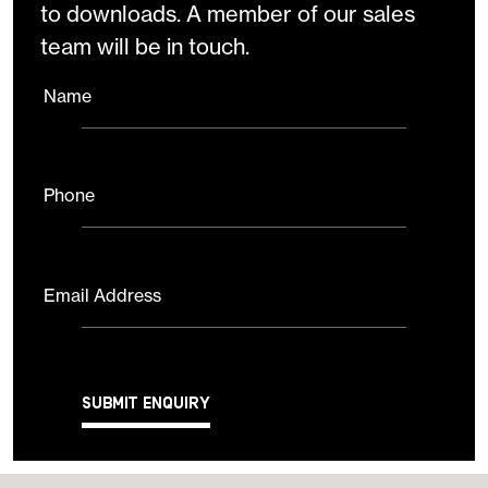
to downloads. A member of our sales
team will be in touch.
Name
Phone
Email Address
Submit Enquiry