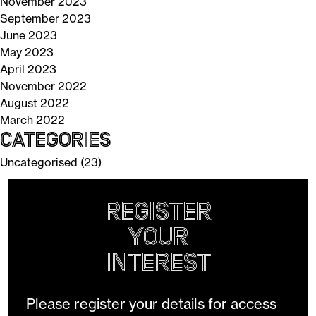
November 2023
September 2023
June 2023
May 2023
April 2023
November 2022
August 2022
March 2022
Categories
Uncategorised
(23)
Register
your
Interest
Please register your details for access