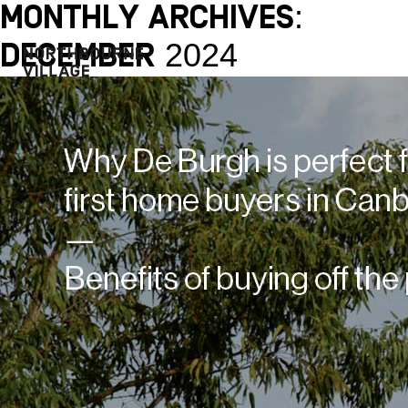
Monthly Archives:
December 2024