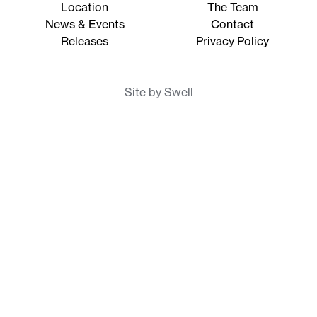
Location
The Team
News & Events
Contact
Releases
Privacy Policy
Site by Swell