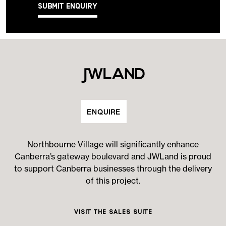
Submit Enquiry
ENQUIRE
Northbourne Village will significantly enhance
Canberra’s gateway boulevard and JWLand is proud
to support Canberra businesses through the delivery
of this project.
Visit the Sales Suite