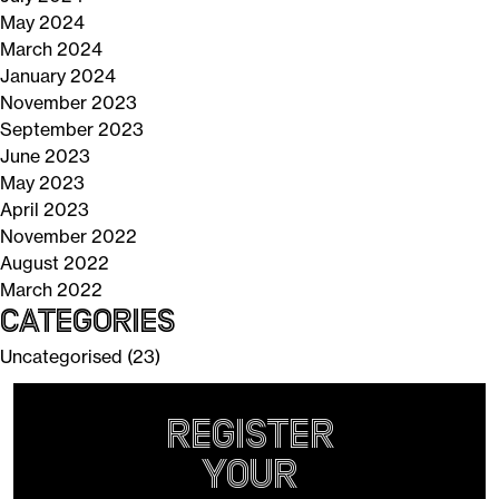
May 2024
March 2024
January 2024
November 2023
September 2023
June 2023
May 2023
April 2023
November 2022
August 2022
March 2022
Categories
Uncategorised
(23)
Register
your