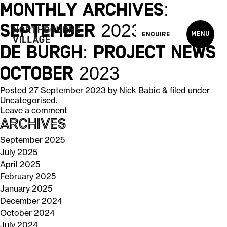
Monthly Archives:
September 2023
Menu
Enquire
De Burgh: Project News
October 2023
Posted
27 September 2023
by
Nick Babic
&
filed under
Uncategorised
.
Leave a comment
Archives
September 2025
July 2025
April 2025
February 2025
January 2025
December 2024
October 2024
July 2024