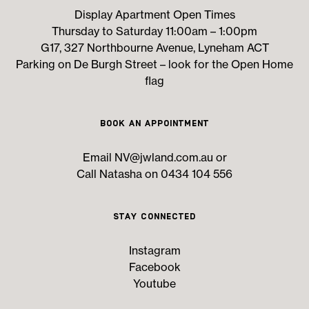
Display Apartment Open Times
Thursday to Saturday 11:00am – 1:00pm
G17, 327 Northbourne Avenue, Lyneham ACT
Parking on De Burgh Street – look for the Open Home
flag
Book an Appointment
Email
NV@jwland.com.au
or
Call Natasha on 0434 104 556
Stay Connected
Instagram
Facebook
Youtube