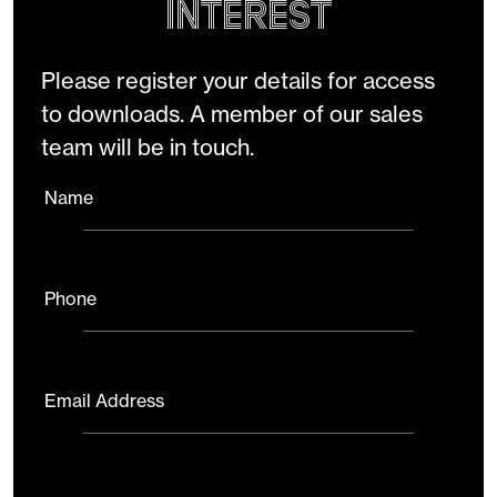
Interest
Please register your details for access
to downloads. A member of our sales
team will be in touch.
Name
Phone
Email Address