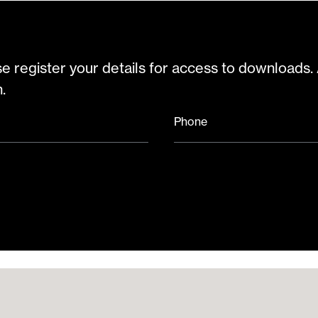
e register your details for access to downloads.
.
Phone