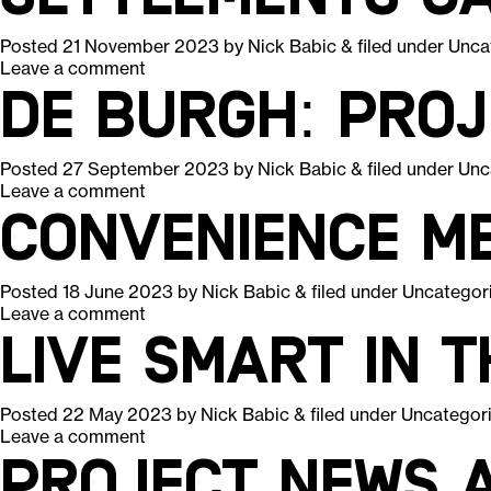
Posted
21 November 2023
by
Nick Babic
&
filed under
Unca
Leave a comment
De Burgh: Pro
Posted
27 September 2023
by
Nick Babic
&
filed under
Unc
Leave a comment
Convenience m
Posted
18 June 2023
by
Nick Babic
&
filed under
Uncategor
Leave a comment
Live smart in 
Posted
22 May 2023
by
Nick Babic
&
filed under
Uncategor
Leave a comment
Project News A