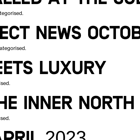
tegorised
.
ject News Octo
ategorised
.
eets luxury
ised
.
the inner north
ised
.
pril 2023