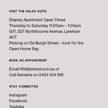
Visit the Sales Suite
Display Apartment Open Times
Thursday to Saturday 11:00am – 1:00pm
G17, 327 Northbourne Avenue, Lyneham
ACT
Parking on De Burgh Street – look for the
Open Home flag
Book an Appointment
Email
NV@jwland.com.au
or
Call Natasha on 0434 104 556
Stay Connected
Instagram
Facebook
Youtube