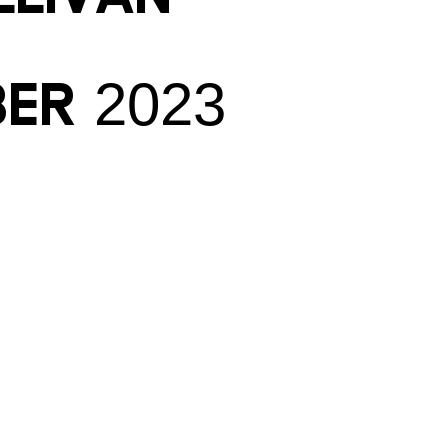
ber 2023