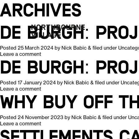
Archives
De Burgh: Pro
Posted
25 March 2024
by
Nick Babic
&
filed under
Uncateg
Leave a comment
De Burgh: Pro
Posted
17 January 2024
by
Nick Babic
&
filed under
Uncate
Leave a comment
Why Buy Off T
Posted
24 November 2023
by
Nick Babic
&
filed under
Unca
Leave a comment
Settlements ca