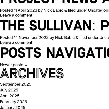
Posted
11 April 2023
by
Nick Babic
&
filed under
Uncategori
Leave a comment
The Sullivan: 
Posted
14 November 2022
by
Nick Babic
&
filed under
Unca
Leave a comment
Posts navigati
Newer posts
→
Archives
September 2025
July 2025
April 2025
February 2025
January 2025