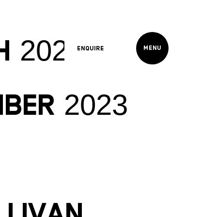
h 2024
Menu
Enquire
mber 2023
llivan