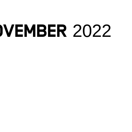
ovember 2022