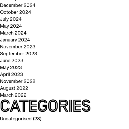
December 2024
October 2024
July 2024
May 2024
March 2024
January 2024
November 2023
September 2023
June 2023
May 2023
April 2023
November 2022
August 2022
March 2022
Categories
Uncategorised
(23)