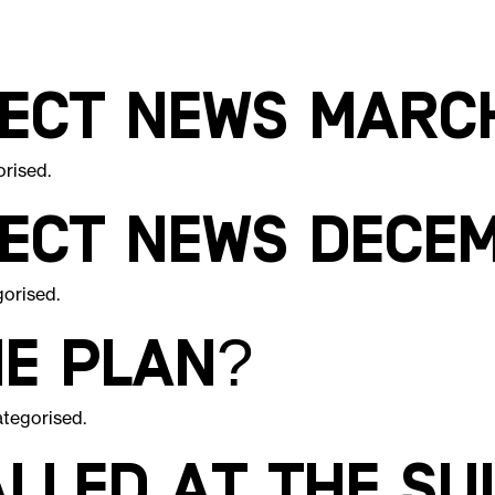
ject News Marc
orised
.
ject News Dece
gorised
.
he Plan?
tegorised
.
lled at The Su