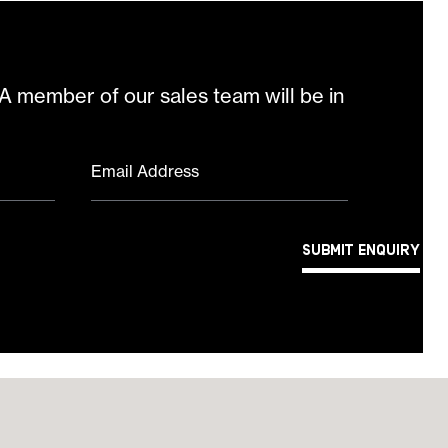
 A member of our sales team will be in
Email Address
Submit Enquiry