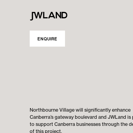
ENQUIRE
Northbourne Village will significantly enhance
Canberra’s gateway boulevard and JWLand is
to support Canberra businesses through the de
of this project.