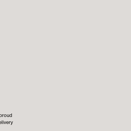
 proud
livery