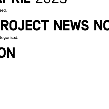
sed
.
Project News N
tegorised
.
on