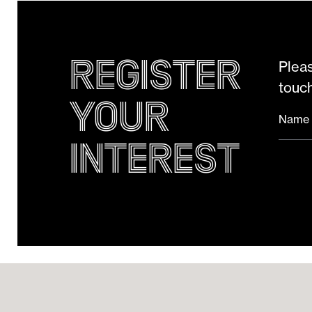
Register
Pleas
touch
your
Name
Interest